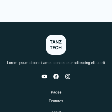
Lorem ipsum dolor sit amet, consectetur adipiscing elit ut elit
Pages
Features