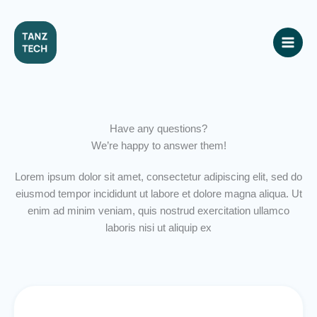
Skip
to
content
Have any questions?
We’re happy to answer them!
Lorem ipsum dolor sit amet, consectetur adipiscing elit, sed do
eiusmod tempor incididunt ut labore et dolore magna aliqua. Ut
enim ad minim veniam, quis nostrud exercitation ullamco
laboris nisi ut aliquip ex