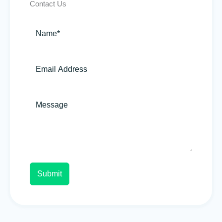
Contact Us
Submit