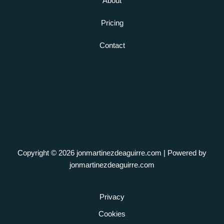
About
Pricing
Contact
Copyright © 2026 jonmartinezdeaguirre.com | Powered by
jonmartinezdeaguirre.com
Privacy
Cookies