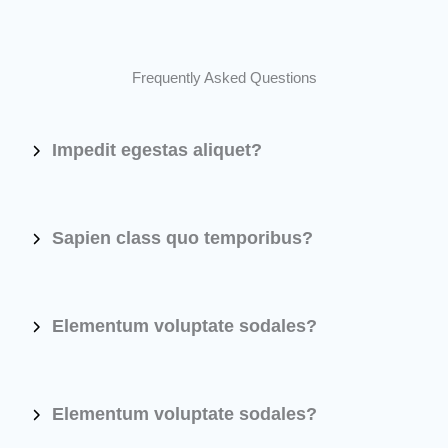
Frequently Asked Questions
Impedit egestas aliquet?
Sapien class quo temporibus?
Elementum voluptate sodales?
Elementum voluptate sodales?